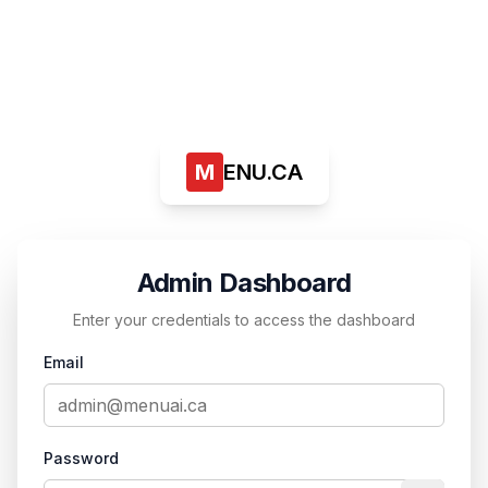
M
ENU.CA
Admin Dashboard
Enter your credentials to access the dashboard
Email
Password