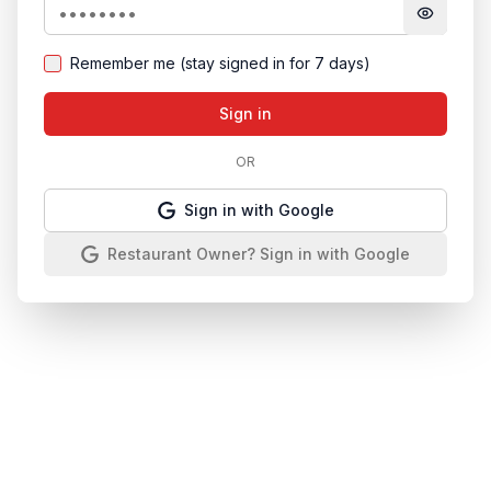
Remember me (stay signed in for 7 days)
Sign in
OR
Sign in with Google
Restaurant Owner? Sign in with Google
Manage your restaurant directory with confidence