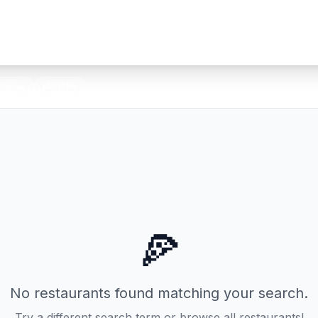
inese
Healthy
🍕
No restaurants found matching your search.
Try a different search term or browse all restaurants!