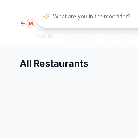
Popular:
Pizza
Sushi
Burgers
Thai
Ch
All Restaurants