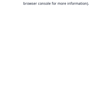
browser console for more information).