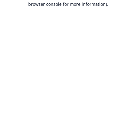
browser console for more information).